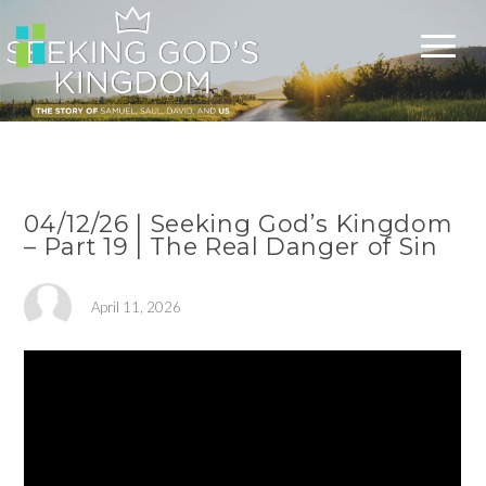
04/12/26 | Seeking God’s Kingdom
– Part 19 | The Real Danger of Sin
April 11, 2026