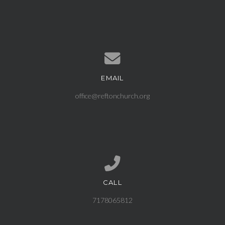
EMAIL
Contact us via email
office@reftonchurch.org
CALL
Call us at 7178065812
7178065812