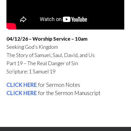
04/12/26 – Worship Service – 10am
Seeking God’s Kingdom
The Story of Samuel, Saul, David, and Us
Part 19 – The Real Danger of Sin
Scripture: 1 Samuel 19
CLICK HERE
for Sermon Notes
CLICK HERE
for the Sermon Manuscript