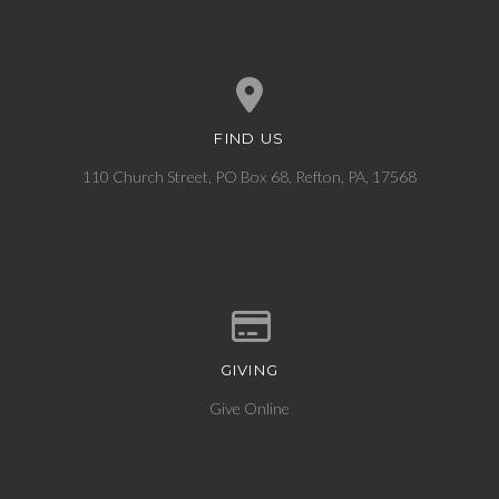
FIND US
View map of our location
110 Church Street, PO Box 68, Refton, PA, 17568
GIVING
Give online
Give Online