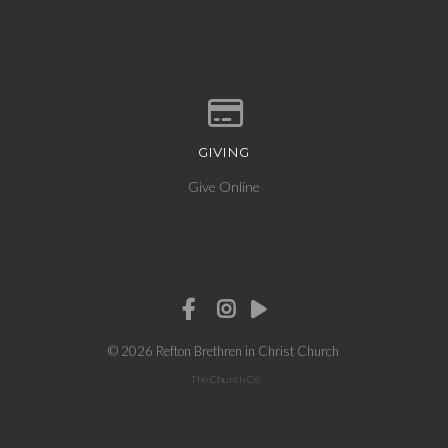
GIVING
Give online
Give Online
© 2026 Refton Brethren in Christ Church
The Church Co