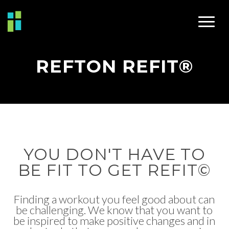
REFTON REFIT®
YOU DON'T HAVE TO
BE FIT TO GET REFIT©
Finding a workout you feel good about can
be challenging. We know that you want to
be inspired to make positive changes and in