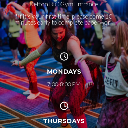
Refton BIC Gym Entrance
*If it's your first time, please come 10
minutes early to complete paperwork
MONDAYS
7:00-8:00 PM
THURSDAYS