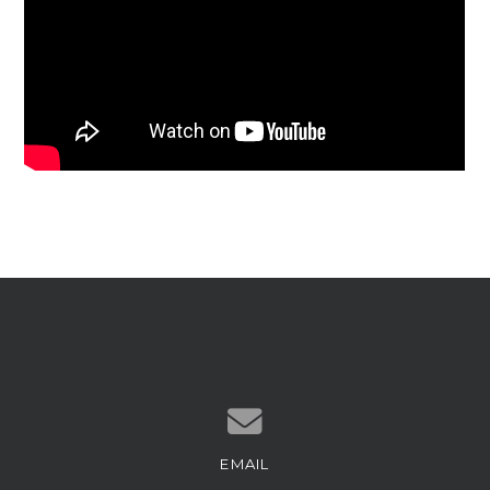
EMAIL
Contact us via email