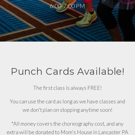
6:00-7:00 PM
Punch Cards Available!
The first class is always FREE!
You can use the card as long as we have classes and
we don't plan on stopping anytime soon!
*All money covers the choreography cost, and any
extra will be donated to Mom's House in Lancaster PA