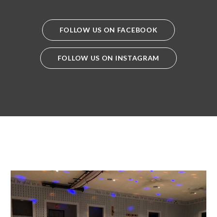
FOLLOW US ON FACEBOOK
FOLLOW US ON INSTAGRAM