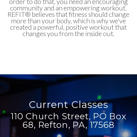
order to do that, you need an encouraging
community and an empowering workout.
REFIT® believes that fitness should change
more than your body, which is why we've
created a powerful, positive workout that
changes you from the inside out.
Current Classes
110 Church Street, PO Box
68, Refton, PA, 17568