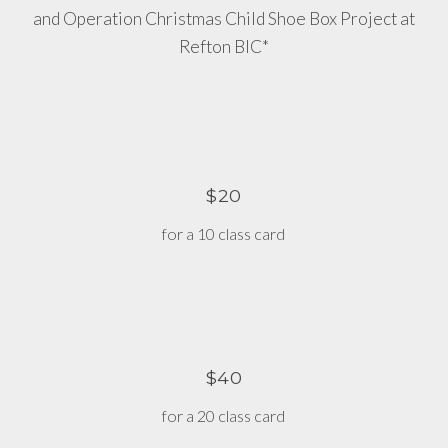
and Operation Christmas Child Shoe Box Project at
Refton BIC*
$20
for a 10 class card
$40
for a 20 class card