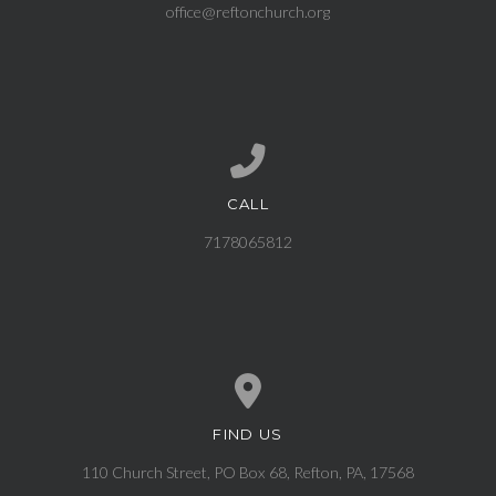
office@reftonchurch.org
CALL
Call us at 7178065812
7178065812
FIND US
View map of our location
110 Church Street, PO Box 68, Refton, PA, 17568