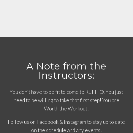
A Note from the
Instructors:
You don't have to be fit to come to REFIT®. You just
need to be willing to take that first step! You are
Worth the Workout!
Follow us on Facebook & Instagram to stay up to date
on the schedule and any events!