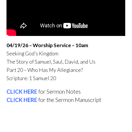
04/19/26 – Worship Service – 10am
Seeking God’s Kingdom
The Story of Samuel, Saul, David, and Us
Part 20 – Who Has My Allegiance?
Scripture: 1 Samuel 20
CLICK HERE
for Sermon Notes
CLICK HERE
for the Sermon Manuscript