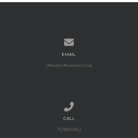
EMAIL
Contact us via email
office@reftonchurch.org
CALL
Call us at 7178065812
7178065812