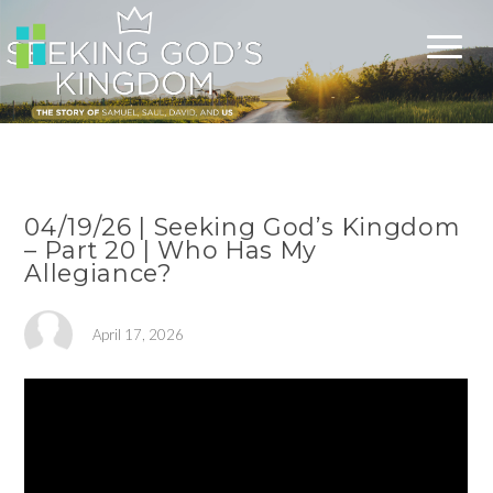
04/19/26 | Seeking God’s Kingdom
– Part 20 | Who Has My
Allegiance?
April 17, 2026