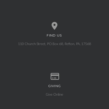
FIND US
View map of our location
110 Church Street, PO Box 68, Refton, PA, 17568
GIVING
Give online
Give Online