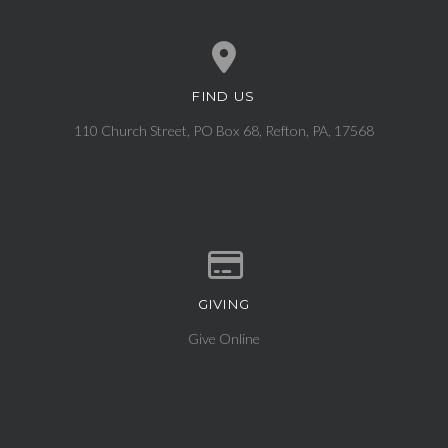
FIND US
View map of our location
110 Church Street, PO Box 68, Refton, PA, 17568
GIVING
Give online
Give Online