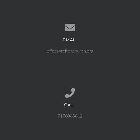
EMAIL
Contact us via email
office@reftonchurch.org
CALL
Call us at 7178065812
7178065812