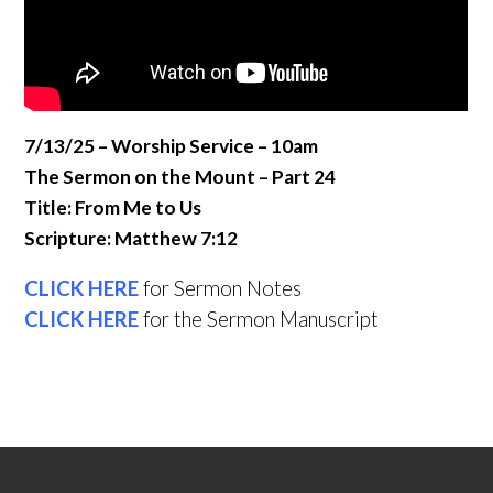
7/13/25 – Worship Service – 10am
The Sermon on the Mount – Part 24
Title: From Me to Us
Scripture: Matthew 7:12
CLICK HERE
for Sermon Notes
CLICK HERE
for the Sermon Manuscript