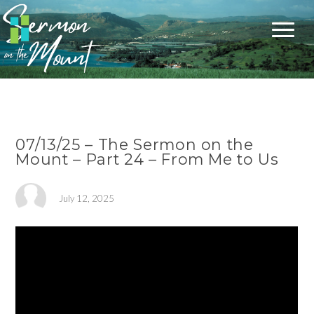
07/13/25 – The Sermon on the
Mount – Part 24 – From Me to Us
July 12, 2025